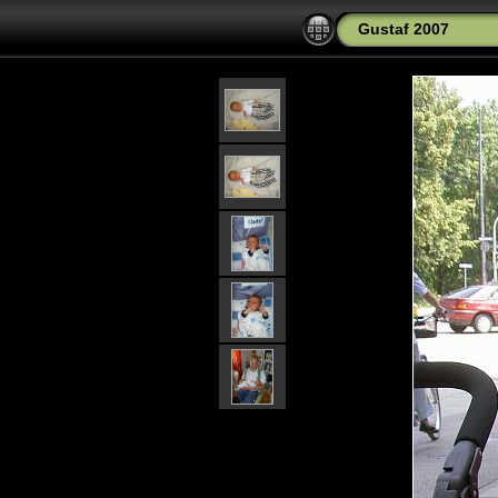
Gustaf 2007