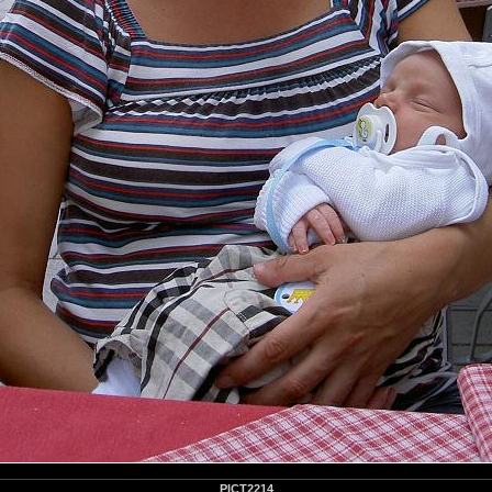
PICT2214